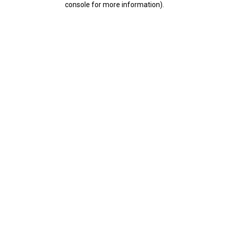
console for more information)
.