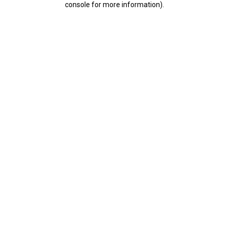
console for more information)
.