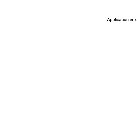
Application err