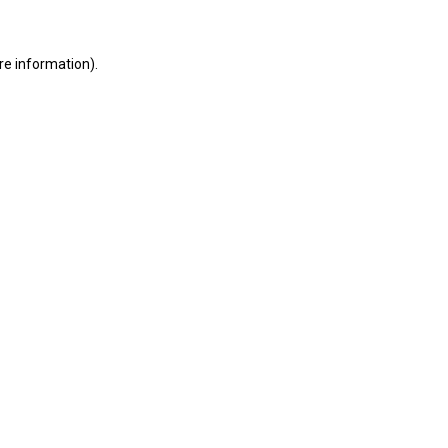
ore information)
.