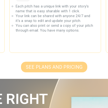
Each pitch has a unique link with your story's
name that is easy sharable with 1 click.
Your link can be shared with anyone 24/7 and
it's a snap to edit and update your pitch.
You can also print or send a copy of your pitch
through email. You have many options.
SEE PLANS AND PRICING
E RIGHT