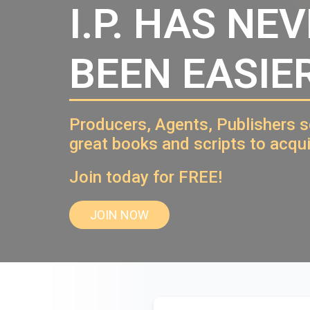
I.P. HAS NE
BEEN EASIER
Producers, Agents, Publishers 
great books and scripts to acqui
Join today for FREE!
JOIN NOW