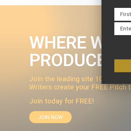
WHERE WRIT
PRODUCERS
Join the leading site 1000s of wr
Writers create your FREE Pitch 
Join today for FREE!
JOIN NOW