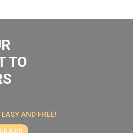
UR
T TO
RS
 EASY AND FREE!
RODUCER