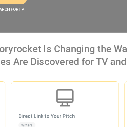
ARCH FOR I.P.
oryrocket Is Changing the 
ies Are Discovered for TV and
Direct Link to Your Pitch
Writers