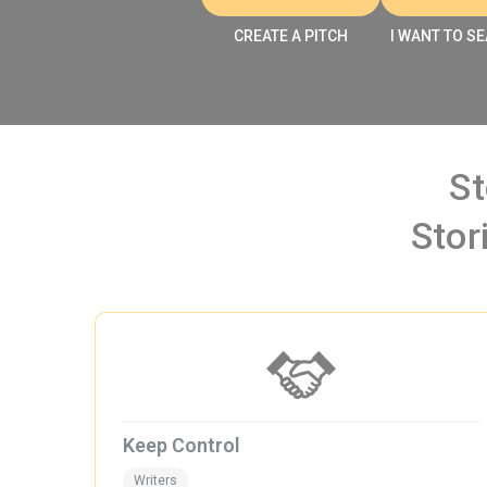
CREATE A PITCH
I WANT TO SE
St
Stor
Keep Control
Writers