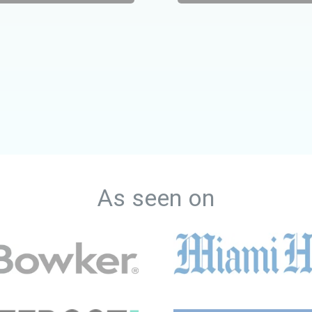
As seen on