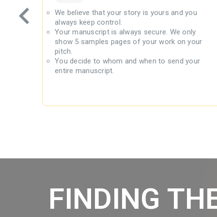
lly
We believe that your story is yours and you
always keep control.
 book
Your manuscript is always secure. We only
to FB,
show 5 samples pages of your work on your
pitch.
pitch
You decide to whom and when to send your
entire manuscript.
FINDING TH