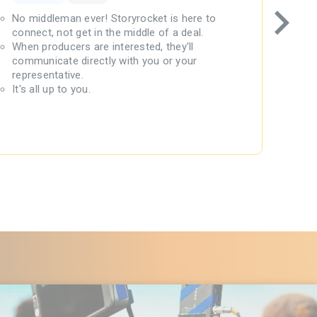
No middleman ever! Storyrocket is here to
Prod
connect, not get in the middle of a deal.
Stor
When producers are interested, they'll
Writ
communicate directly with you or your
30-d
representative.
We b
It's all up to you.
$145