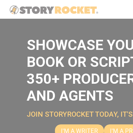
SHOWCASE YO
BOOK OR SCRIP
350+ PRODUCE
AND AGENTS
JOIN STORYROCKET TODAY, IT'S
I'M A WRITER
I'M A P