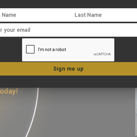
ERS AND
 CONNECT
Sign me up
iters trust,
today!