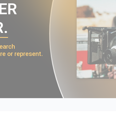
VER
.
search
re or represent.