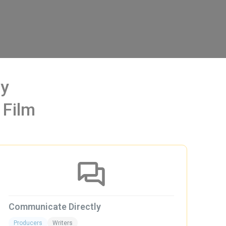
Way
 Film
Communicate Directly
Gre
Producers
Writers
Pro